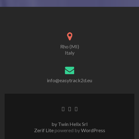
Rho (MI)
Italy
info@easytrack2d.eu
Go
Go
Go
to
to
to
Facebook
Twitter
Linkedin
by Twin Helix Srl
Zerif Lite
powered by
WordPress