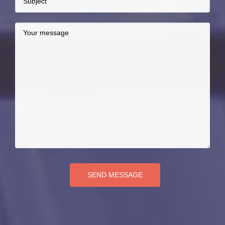
SEND MESSAGE