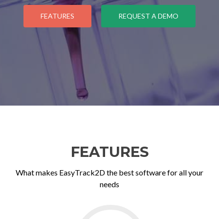
FEATURES
REQUEST A DEMO
FEATURES
What makes EasyTrack2D the best software for all your
needs
Go