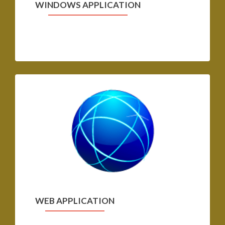
WINDOWS APPLICATION
WEB APPLICATION