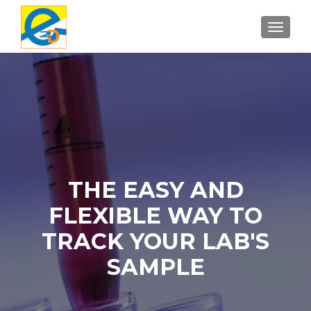
TOGGL
THE EASY AND
FLEXIBLE WAY TO
TRACK YOUR LAB'S
SAMPLE