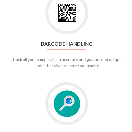
to
Barcode
Handling
BARCODE HANDLING
Track all your sample via an accurate and guaranteed unique
code, that also preserve anonymity
Go
to
full
text
search