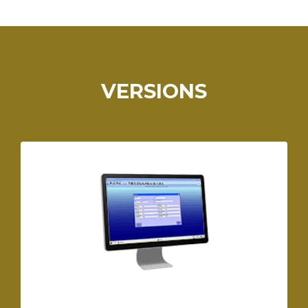
VERSIONS