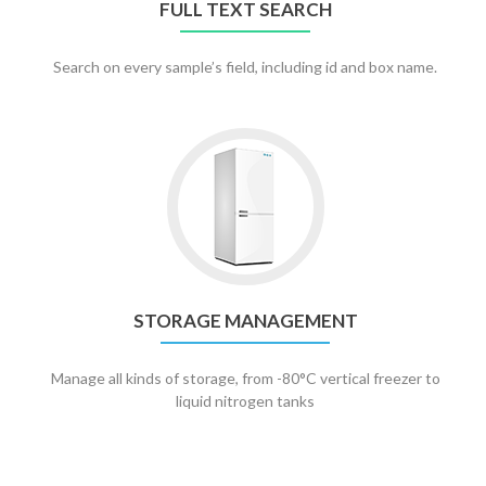
FULL TEXT SEARCH
Search on every sample’s field, including id and box name.
Go
to
Storage
management
STORAGE MANAGEMENT
Manage all kinds of storage, from -80°C vertical freezer to
liquid nitrogen tanks