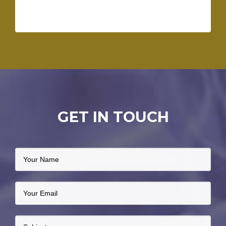
GET IN TOUCH